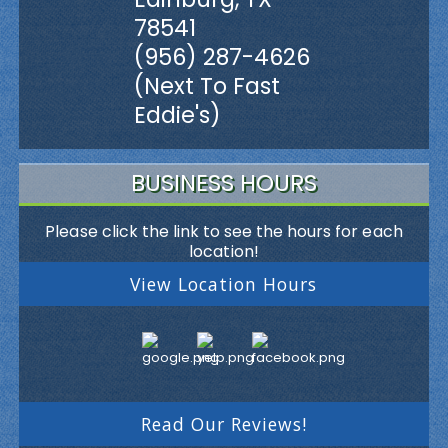
78541
(956) 287-4626
(Next To Fast
Eddie's)
BUSINESS HOURS
Please click the link to see the hours for each
location!
View Location Hours
Read Our Reviews!