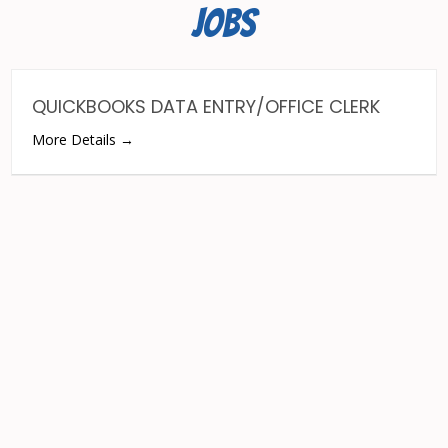
JOBS
QUICKBOOKS DATA ENTRY/OFFICE CLERK
More Details