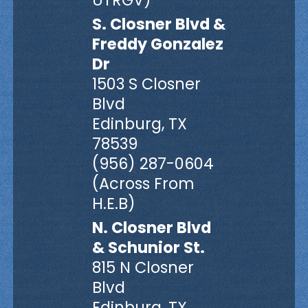
UTRGV)
S. Closner Blvd &
Freddy Gonzalez
Dr
1503 S Closner
Blvd
Edinburg, TX
78539
(956) 287-0604
(Across From
H.E.B)
N. Closner Blvd
& Schunior St.
815 N Closner
Blvd
Edinburg, TX