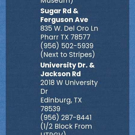
Museum)
Sugar Rd &
Ferguson Ave
835 W. Del Oro Ln
Pharr TX 78577
(956) 502-5939
(Next to Stripes)
University Dr. &
Jackson Rd
2018 W University
Dr
Edinburg, TX
78539
(956) 287-8441
(1/2 Block From