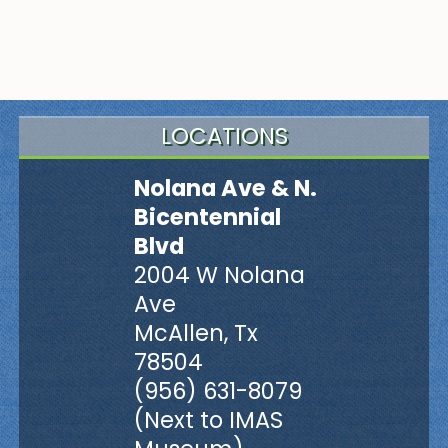
LOCATIONS
Nolana Ave & N.
Bicentennial
Blvd
2004 W Nolana
Ave
McAllen, Tx
78504
(956) 631-8079
(Next to IMAS