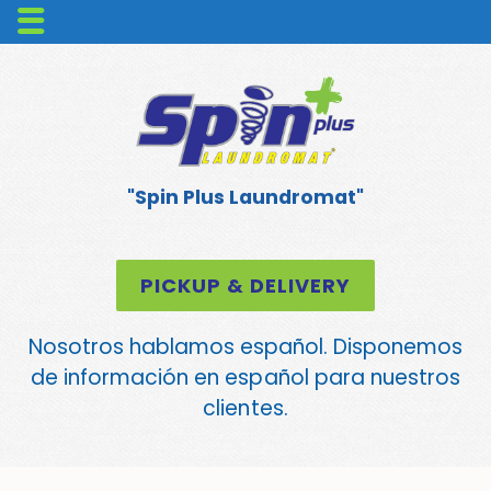
"Spin Plus Laundromat"
PICKUP & DELIVERY
Nosotros hablamos español. Disponemos
de información en español para nuestros
clientes.