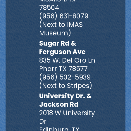
78504
(956) 631-8079
(Next to IMAS
Museum)
Sugar Rd &
Ferguson Ave
835 W. Del Oro Ln
Pharr TX 78577
(956) 502-5939
(Next to Stripes)
University Dr. &
Jackson Rd
2018 W University
Dr
Edinburg, TX