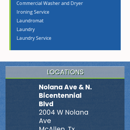
Commercial Washer and Dryer
Ironing Service
Laundromat
Laundry
Laundry Service
LOCATIONS
Nolana Ave & N.
Bicentennial
Blvd
2004 W Nolana
Ave
McAllen, Tx