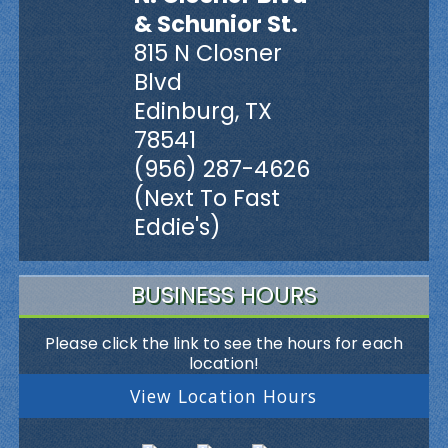
& Schunior St.
815 N Closner
Blvd
Edinburg, TX
78541
(956) 287-4626
(Next To Fast
Eddie's)
BUSINESS HOURS
Please click the link to see the hours for each
location!
View Location Hours