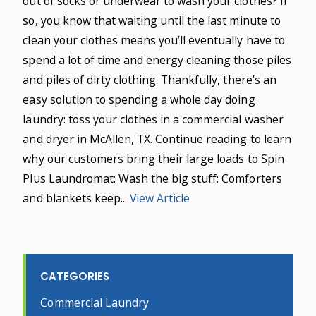
out of socks or underwear to wash your clothes? If
so, you know that waiting until the last minute to
clean your clothes means you’ll eventually have to
spend a lot of time and energy cleaning those piles
and piles of dirty clothing. Thankfully, there’s an
easy solution to spending a whole day doing
laundry: toss your clothes in a commercial washer
and dryer in McAllen, TX. Continue reading to learn
why our customers bring their large loads to Spin
Plus Laundromat: Wash the big stuff: Comforters
and blankets keep...
View Article
CATEGORIES
Commercial Laundry