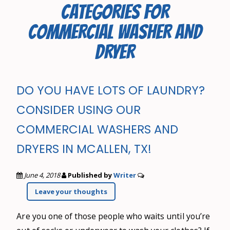
CATEGORIES FOR
COMMERCIAL WASHER AND
DRYER
DO YOU HAVE LOTS OF LAUNDRY?
CONSIDER USING OUR
COMMERCIAL WASHERS AND
DRYERS IN MCALLEN, TX!
June 4, 2018
Published by
Writer
Leave your thoughts
Are you one of those people who waits until you’re