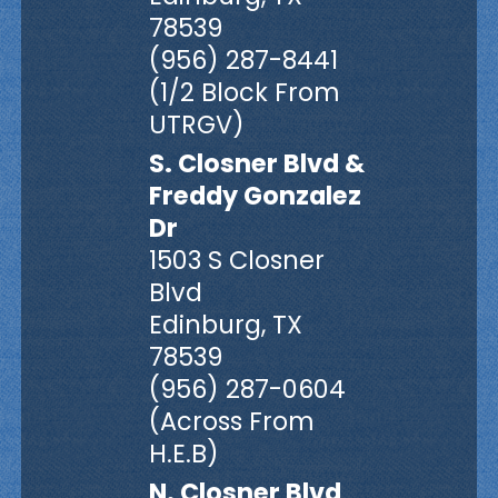
78539
(956) 287-8441
(1/2 Block From
UTRGV)
S. Closner Blvd &
Freddy Gonzalez
Dr
1503 S Closner
Blvd
Edinburg, TX
78539
(956) 287-0604
(Across From
H.E.B)
N. Closner Blvd