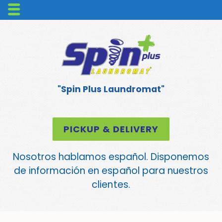
"Spin Plus Laundromat"
PICKUP & DELIVERY
Nosotros hablamos español. Disponemos
de información en español para nuestros
clientes.