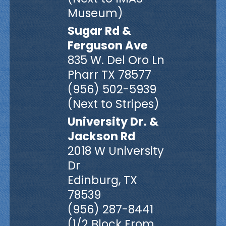
Museum)
Sugar Rd &
Ferguson Ave
835 W. Del Oro Ln
Pharr TX 78577
(956) 502-5939
(Next to Stripes)
University Dr. &
Jackson Rd
2018 W University
Dr
Edinburg, TX
78539
(956) 287-8441
(1/2 Block From