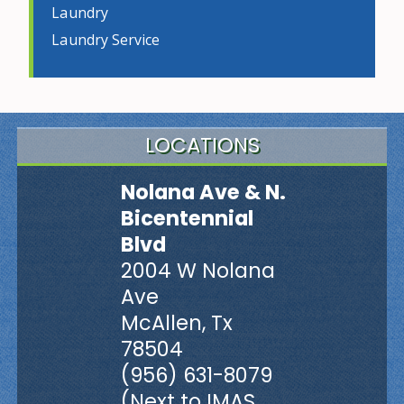
Laundry
Laundry Service
LOCATIONS
Nolana Ave & N.
Bicentennial
Blvd
2004 W Nolana
Ave
McAllen, Tx
78504
(956) 631-8079
(Next to IMAS