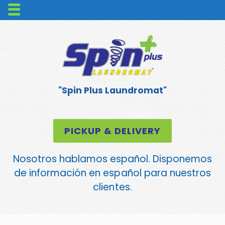
"Spin Plus Laundromat"
PICKUP & DELIVERY
Nosotros hablamos español. Disponemos
de información en español para nuestros
clientes.