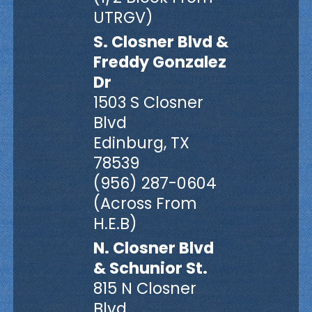
UTRGV)
S. Closner Blvd &
Freddy Gonzalez
Dr
1503 S Closner
Blvd
Edinburg, TX
78539
(956) 287-0604
(Across From
H.E.B)
N. Closner Blvd
& Schunior St.
815 N Closner
Blvd