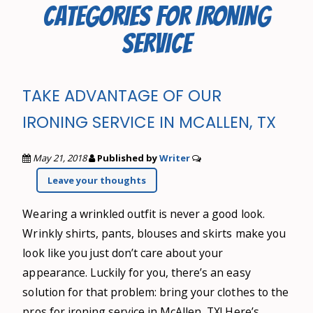
CATEGORIES FOR IRONING
SERVICE
TAKE ADVANTAGE OF OUR
IRONING SERVICE IN MCALLEN, TX
May 21, 2018
Published by
Writer
Leave your thoughts
Wearing a wrinkled outfit is never a good look.
Wrinkly shirts, pants, blouses and skirts make you
look like you just don’t care about your
appearance. Luckily for you, there’s an easy
solution for that problem: bring your clothes to the
pros for ironing service in McAllen, TX! Here’s