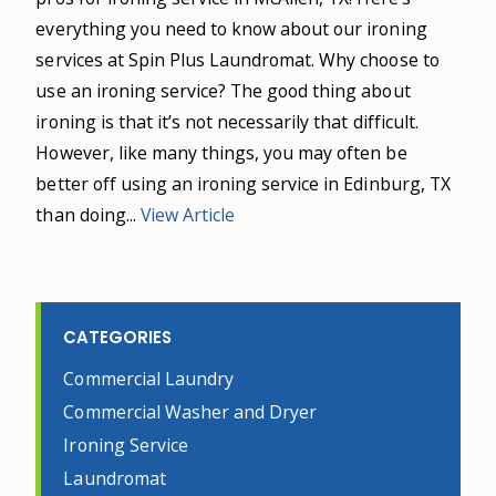
everything you need to know about our ironing
services at Spin Plus Laundromat. Why choose to
use an ironing service? The good thing about
ironing is that it’s not necessarily that difficult.
However, like many things, you may often be
better off using an ironing service in Edinburg, TX
than doing...
View Article
CATEGORIES
Commercial Laundry
Commercial Washer and Dryer
Ironing Service
Laundromat