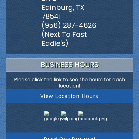
Edinburg, TX
78541
(956) 287-4626
(Next To Fast
Eddie's)
BUSINESS HOURS
Please click the link to see the hours for each
location!
View Location Hours