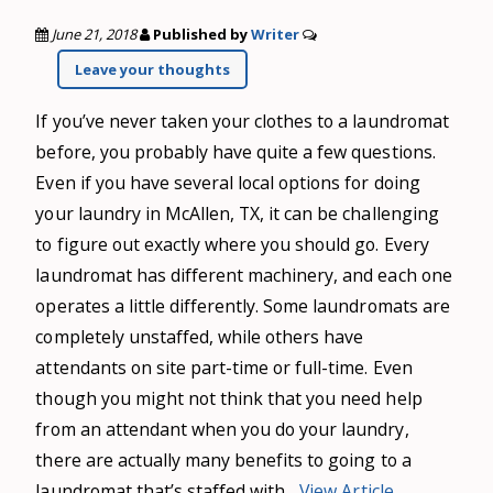
June 21, 2018
Published by
Writer
Leave your thoughts
If you’ve never taken your clothes to a laundromat
before, you probably have quite a few questions.
Even if you have several local options for doing
your laundry in McAllen, TX, it can be challenging
to figure out exactly where you should go. Every
laundromat has different machinery, and each one
operates a little differently. Some laundromats are
completely unstaffed, while others have
attendants on site part-time or full-time. Even
though you might not think that you need help
from an attendant when you do your laundry,
there are actually many benefits to going to a
laundromat that’s staffed with...
View Article