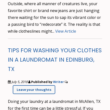
Outside, where all manner of creatures live, your
favorite shirt or brand new jeans are just hanging
there waiting for the sun to sap its vibrant color or
a passing bird to “redecorate” it. The reality is that
while clotheslines might...
View Article
TIPS FOR WASHING YOUR CLOTHES
IN A LAUNDROMAT IN EDINBURG,
TX
July 5, 2018
Published by
Writer
Leave your thoughts
Doing your laundry at a laundromat in McAllen, TX
for the first time can be a little stressful. If you