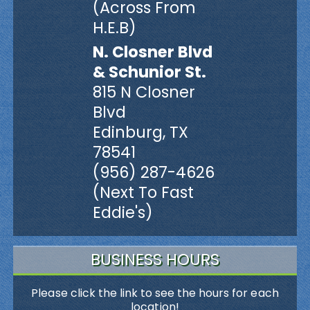
(Across From
H.E.B)
N. Closner Blvd
& Schunior St.
815 N Closner
Blvd
Edinburg, TX
78541
(956) 287-4626
(Next To Fast
Eddie's)
BUSINESS HOURS
Please click the link to see the hours for each
location!