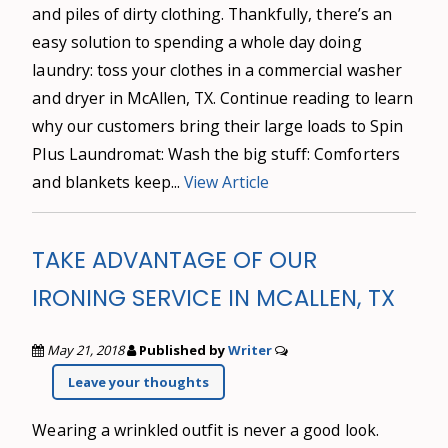
and piles of dirty clothing. Thankfully, there’s an
easy solution to spending a whole day doing
laundry: toss your clothes in a commercial washer
and dryer in McAllen, TX. Continue reading to learn
why our customers bring their large loads to Spin
Plus Laundromat: Wash the big stuff: Comforters
and blankets keep...
View Article
TAKE ADVANTAGE OF OUR
IRONING SERVICE IN MCALLEN, TX
May 21, 2018
Published by
Writer
Leave your thoughts
Wearing a wrinkled outfit is never a good look.