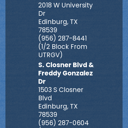
2018 W University
Dr
Edinburg, TX
78539
(956) 287-8441
(1/2 Block From
UTRGV)
S. Closner Blvd &
Freddy Gonzalez
Dr
1503 S Closner
Blvd
Edinburg, TX
78539
(956) 287-0604