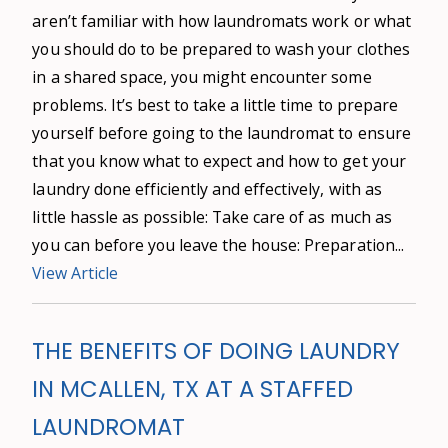
aren’t familiar with how laundromats work or what
you should do to be prepared to wash your clothes
in a shared space, you might encounter some
problems. It’s best to take a little time to prepare
yourself before going to the laundromat to ensure
that you know what to expect and how to get your
laundry done efficiently and effectively, with as
little hassle as possible: Take care of as much as
you can before you leave the house: Preparation...
View Article
THE BENEFITS OF DOING LAUNDRY
IN MCALLEN, TX AT A STAFFED
LAUNDROMAT