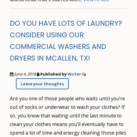
DO YOU HAVE LOTS OF LAUNDRY?
CONSIDER USING OUR
COMMERCIAL WASHERS AND
DRYERS IN MCALLEN, TX!
June 4, 2018
Published by
Writer
Leave your thoughts
Are you one of those people who waits until you’re
out of socks or underwear to wash your clothes? If
so, you know that waiting until the last minute to
clean your clothes means you’ll eventually have to
spend a lot of time and energy cleaning those piles