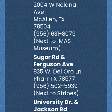
2004 W Nolana
Ave
McAllen, Tx
78504
(956) 631-8079
(Next to IMAS
Museum)
Sugar Rd &
Ferguson Ave
835 W. Del Oro Ln
Pharr TX 78577
(956) 502-5939
(Next to Stripes)
University Dr. &
Jackson Rd