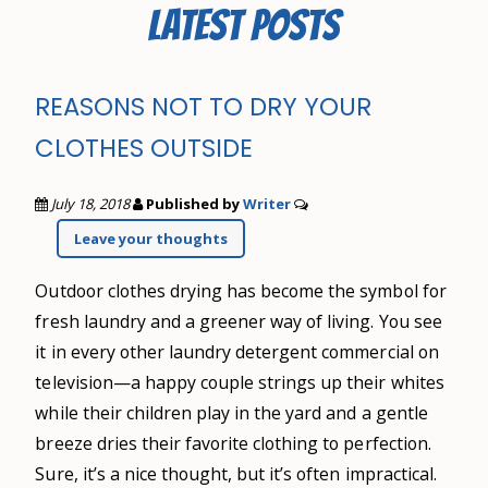
LATEST POSTS
REASONS NOT TO DRY YOUR
CLOTHES OUTSIDE
July 18, 2018
Published by
Writer
Leave your thoughts
Outdoor clothes drying has become the symbol for
fresh laundry and a greener way of living. You see
it in every other laundry detergent commercial on
television—a happy couple strings up their whites
while their children play in the yard and a gentle
breeze dries their favorite clothing to perfection.
Sure, it’s a nice thought, but it’s often impractical.