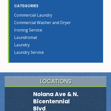
CATEGORIES
Commercial Laundry
Commercial Washer and Dryer
Ironing Service
Laundromat
Laundry
Laundry Service
LOCATIONS
Nolana Ave & N.
Bicentennial
Blvd