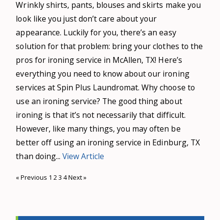
Wrinkly shirts, pants, blouses and skirts make you
look like you just don’t care about your
appearance. Luckily for you, there’s an easy
solution for that problem: bring your clothes to the
pros for ironing service in McAllen, TX! Here’s
everything you need to know about our ironing
services at Spin Plus Laundromat. Why choose to
use an ironing service? The good thing about
ironing is that it’s not necessarily that difficult.
However, like many things, you may often be
better off using an ironing service in Edinburg, TX
than doing...
View Article
« Previous
1
2
3
4
Next »