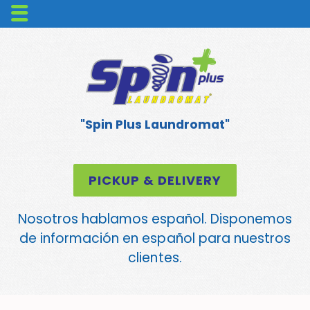
"Spin Plus Laundromat"
PICKUP & DELIVERY
Nosotros hablamos español. Disponemos
de información en español para nuestros
clientes.