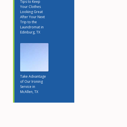
Tips to Keep
Your Clothes
Looking Great
After Your Next
Trip to the
Laundromat in
Edinburg, TX
Take Advantage
of Our Ironing
Service in
McAllen, TX