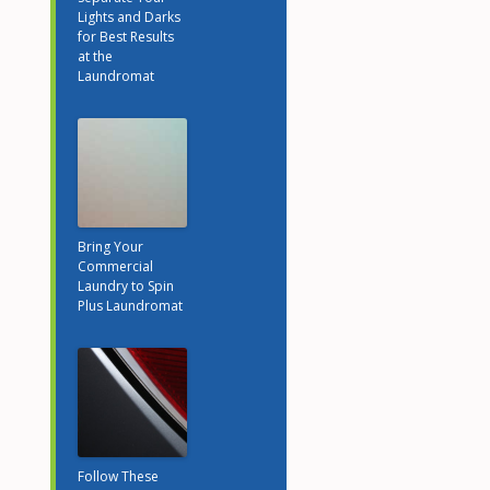
Lights and Darks
for Best Results
at the
Laundromat
Bring Your
Commercial
Laundry to Spin
Plus Laundromat
Follow These