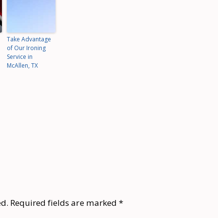
Take Advantage
of Our Ironing
Service in
McAllen, TX
ed.
Required fields are marked
*