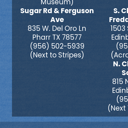
Museum)
Sugar Rd & Ferguson
S. C
Ave
Fred
835 W. Del Oro Ln
1503 
Pharr TX 78577
Edin
(956) 502-5939
(95
(Next to Stripes)
(Acro
N. C
S
815 
Edin
(95
(Next 