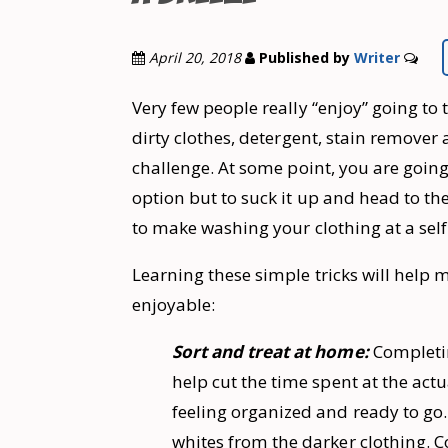
April 20, 2018
Published by
Writer
Very few people really “enjoy” going to
dirty clothes, detergent, stain remover
challenge. At some point, you are going
option but to suck it up and head to t
to make washing your clothing at a self
Learning these simple tricks will hel
enjoyable:
Sort and treat at home:
Completin
help cut the time spent at the act
feeling organized and ready to go.
whites from the darker clothing. C