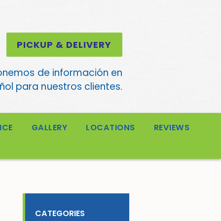
PICKUP & DELIVERY
onemos de información en
ol para nuestros clientes.
ICE
GALLERY
LOCATIONS
REVIEWS
CATEGORIES