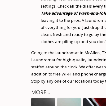
settings. Check all the dials every
Take advantage of wash-and-fold
leaving it to the pros. A laundrom
of everything for you. Just drop th
clean, fresh and ready to go by the
clothes are piling up and you don’
Going to the laundromat in McAllen, TX
Laundromat for high-quality laundering 
staffed around the clock. We offer wash
addition to free Wi-Fi and phone chargi
Stop by any one of our locations today 
MORE...