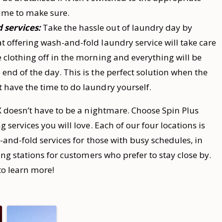
 time to make sure.
 services:
Take the hassle out of laundry day by
at offering wash-and-fold laundry service will take care
e clothing off in the morning and everything will be
 end of the day. This is the perfect solution when the
t have the time to do laundry yourself.
 doesn’t have to be a nightmare. Choose Spin Plus
services you will love. Each of our four locations is
-and-fold services for those with busy schedules, in
ng stations for customers who prefer to stay close by.
to learn more!