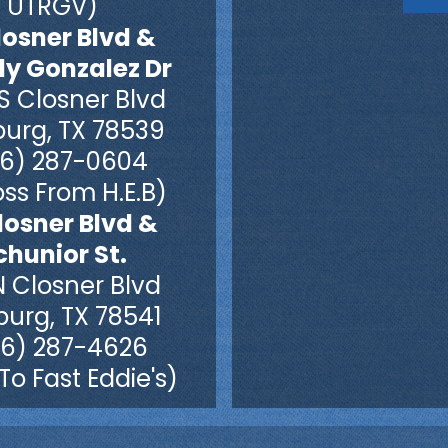
UTRGV)
losner Blvd &
dy Gonzalez Dr
S Closner Blvd
burg, TX 78539
6) 287-0604
ss From H.E.B)
losner Blvd &
chunior St.
N Closner Blvd
burg, TX 78541
6) 287-4626
To Fast Eddie's)