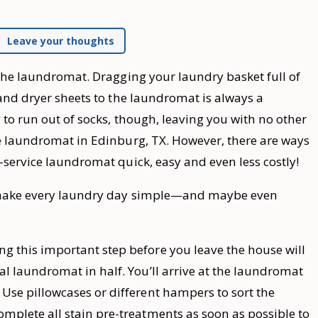
Leave your thoughts
 the laundromat. Dragging your laundry basket full of
 and dryer sheets to the laundromat is always a
 to run out of socks, though, leaving you with no other
he laundromat in Edinburg, TX. However, there are ways
-service laundromat quick, easy and even less costly!
p make every laundry day simple—and maybe even
g this important step before you leave the house will
ual laundromat in half. You’ll arrive at the laundromat
 Use pillowcases or different hampers to sort the
omplete all stain pre-treatments as soon as possible to