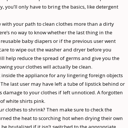
y, you’ll only have to bring the basics, like detergent
 with your path to clean clothes more than a dirty
ere’s no way to know whether the last thing in the
 reusable baby diapers or if the previous user went
 care to wipe out the washer and dryer before you
ill help reduce the spread of germs and give you the
ing your clothes will actually be clean.
 inside the appliance for any lingering foreign objects
The last user may have left a tube of lipstick behind or
s damage to your clothes if left unnoticed. A forgotten
of white shirts pink.
ur clothes to shrink? Then make sure to check the
urned the heat to scorching hot when drying their own
be brutalized if it isn’t switched to the appropriate