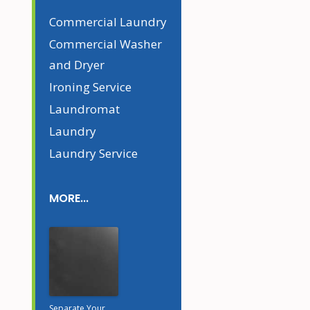
Commercial Laundry
Commercial Washer
and Dryer
Ironing Service
Laundromat
Laundry
Laundry Service
MORE...
Separate Your