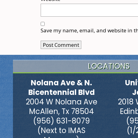
Save my name, email, and website in th
LOCATIONS
Nolana Ave & N.
Uni
Bicentennial Blvd
J
2004 W Nolana Ave
2018 
McAllen, Tx 78504
Edin
(956) 631-8079
(9
(Next to IMAS
(1/