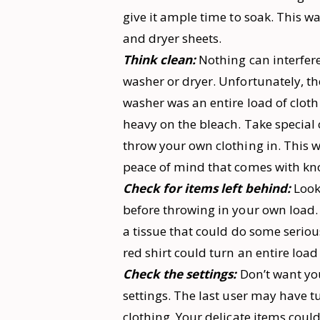
give it ample time to soak. This wa
and dryer sheets.
Think clean:
Nothing can interfere
washer or dryer. Unfortunately, th
washer was an entire load of cloth
heavy on the bleach. Take special
throw your own clothing in. This w
peace of mind that comes with know
Check for items left behind:
Look
before throwing in your own load. 
a tissue that could do some seriou
red shirt could turn an entire load 
Check the settings:
Don’t want yo
settings. The last user may have t
clothing. Your delicate items could 