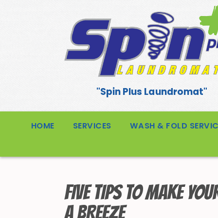
"Spin Plus Laundromat"
HOME
SERVICES
WASH & FOLD SERVI
FIVE TIPS TO MAKE YOU
A BREEZE