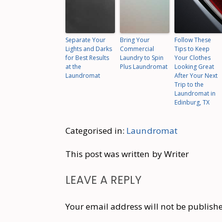
Separate Your
Bring Your
Follow These
Lights and Darks
Commercial
Tips to Keep
for Best Results
Laundry to Spin
Your Clothes
at the
Plus Laundromat
Looking Great
Laundromat
After Your Next
Trip to the
Laundromat in
Edinburg, TX
Categorised in:
Laundromat
This post was written by Writer
LEAVE A REPLY
Your email address will not be publish