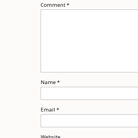
Comment
*
Name
*
Email
*
Website