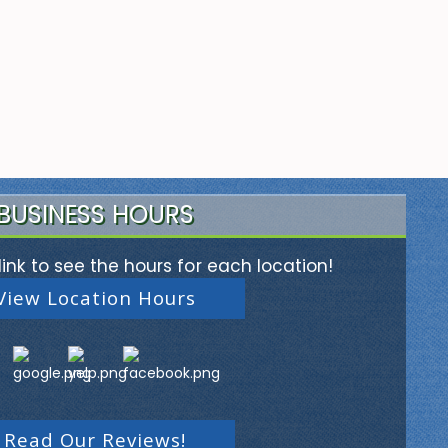
BUSINESS HOURS
link to see the hours for each location!
View Location Hours
Read Our Reviews!