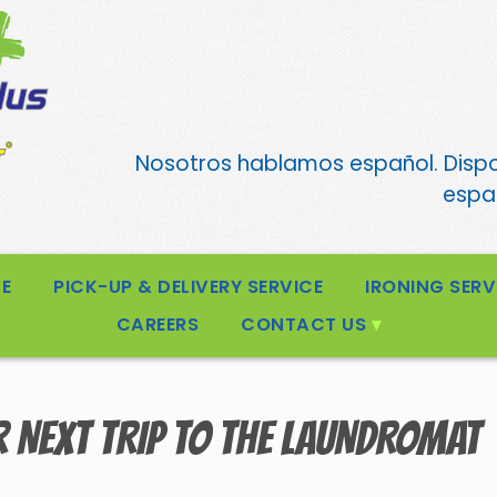
Nosotros hablamos español. Disp
españ
CE
PICK-UP & DELIVERY SERVICE
IRONING SERV
CAREERS
CONTACT US
R NEXT TRIP TO THE LAUNDROMAT