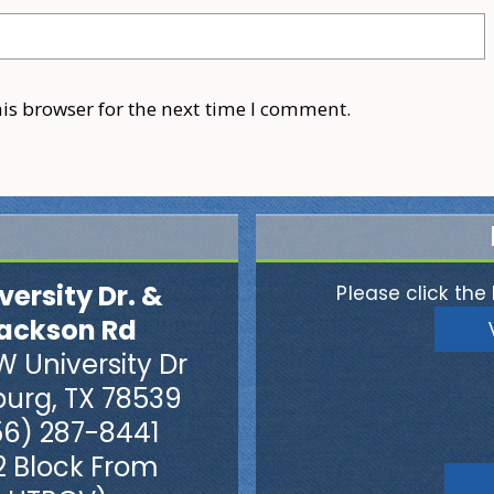
is browser for the next time I comment.
versity Dr. &
Please click the 
ackson Rd
W University Dr
burg, TX 78539
56) 287-8441
2 Block From