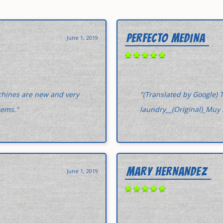
PERFECTO MEDINA
June 1, 2019
chines are new and very
"(Translated by Google) T
tems."
laundry__(Original)_Muy 
MARY HERNANDEZ
June 1, 2019