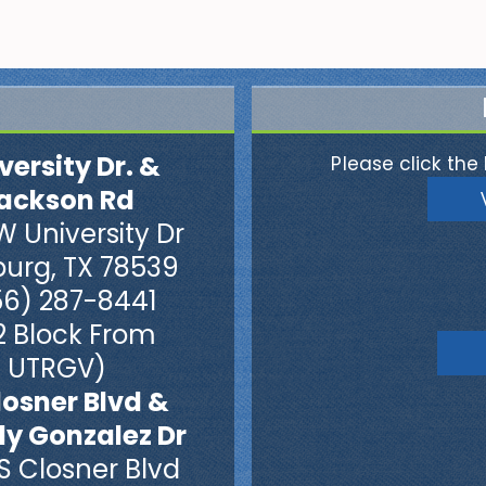
versity Dr. &
Please click the 
ackson Rd
W University Dr
burg, TX 78539
56) 287-8441
2 Block From
UTRGV)
losner Blvd &
dy Gonzalez Dr
S Closner Blvd