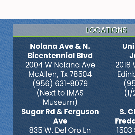
LOCATIONS
Nolana Ave & N.
Uni
Bicentennial Blvd
J
2004 W Nolana Ave
2018 
McAllen, Tx 78504
Edin
(956) 631-8079
(9
(Next to IMAS
(1/
Museum)
Sugar Rd & Ferguson
S. C
Ave
Fred
835 W. Del Oro Ln
1503 