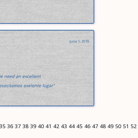
June 1, 2019
we need an excellent
esecitamos exelente lugar"
35
36
37
38
39
40
41
42
43
44
45
46
47
48
49
50
51
52