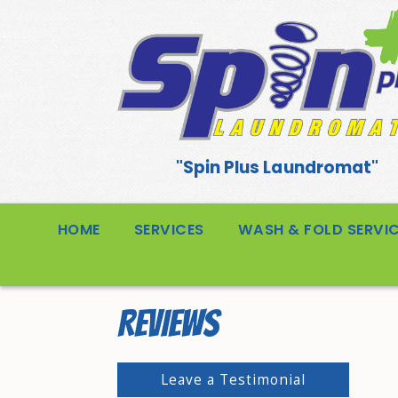
"Spin Plus Laundromat"
HOME
SERVICES
WASH & FOLD SERVI
REVIEWS
Leave a Testimonial