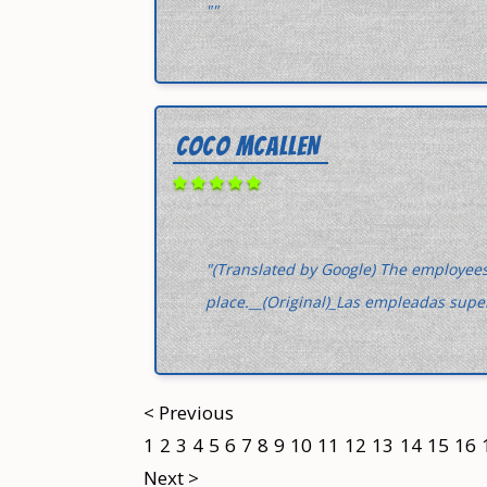
""
COCO MCALLEN
"(Translated by Google) The employees
place.__(Original)_Las empleadas supe
< Previous
1
2
3
4
5
6
7
8
9
10
11
12
13
14
15
16
Next >