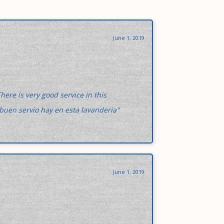
June 1, 2019
here is very good service in this
buen servio hay en esta lavanderia"
June 1, 2019