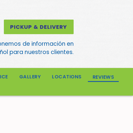
PICKUP & DELIVERY
onemos de información en
ol para nuestros clientes.
ICE
GALLERY
LOCATIONS
REVIEWS