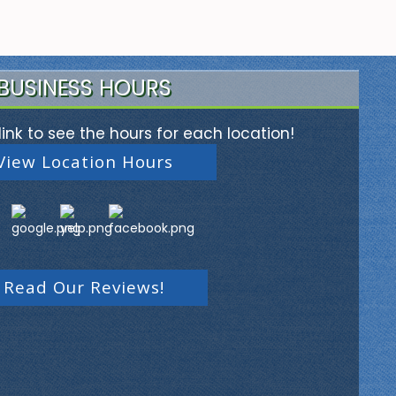
BUSINESS HOURS
link to see the hours for each location!
View Location Hours
Read Our Reviews!