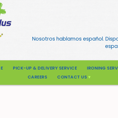
Nosotros hablamos español. Disp
españ
CE
PICK-UP & DELIVERY SERVICE
IRONING SERV
CAREERS
CONTACT US