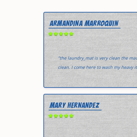
ARMANDINA MARROQUIN
"the laundry_mat is very clean the ma
clean. I come here to wash my heavy i
MARY HERNANDEZ