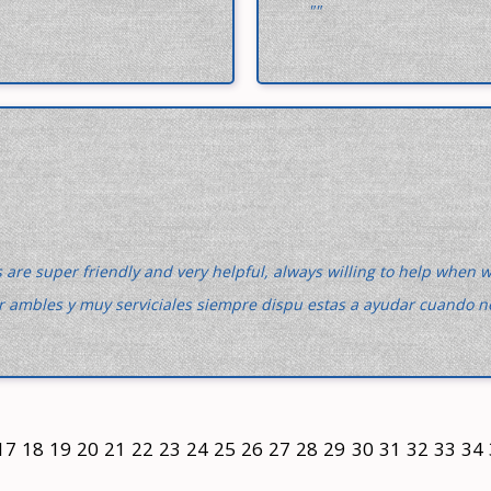
""
 are super friendly and very helpful, always willing to help when 
r ambles y muy serviciales siempre dispu estas a ayudar cuando n
17
18
19
20
21
22
23
24
25
26
27
28
29
30
31
32
33
34