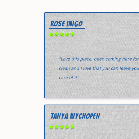
ROSE INIGO
"Love this place, been coming here for
clean and I love that you can leave yo
care of it"
TANYA WYCHOPEN