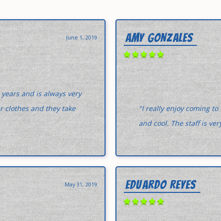
AMY GONZALES
June 1, 2019
 years and is always very
ur clothes and they take
"I really enjoy coming to
and cool. The staff is v
EDUARDO REYES
May 31, 2019