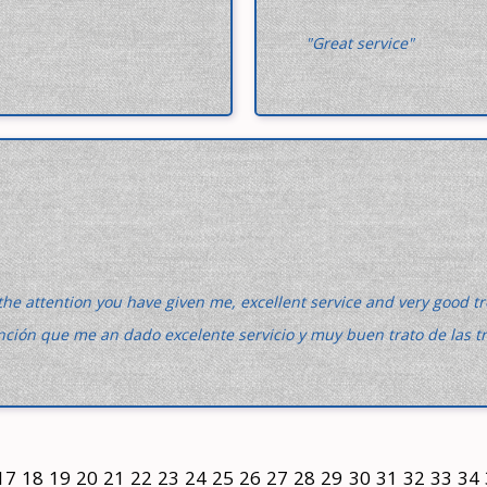
"Great service"
the attention you have given me, excellent service and very good 
ención que me an dado excelente servicio y muy buen trato de las t
17
18
19
20
21
22
23
24
25
26
27
28
29
30
31
32
33
34