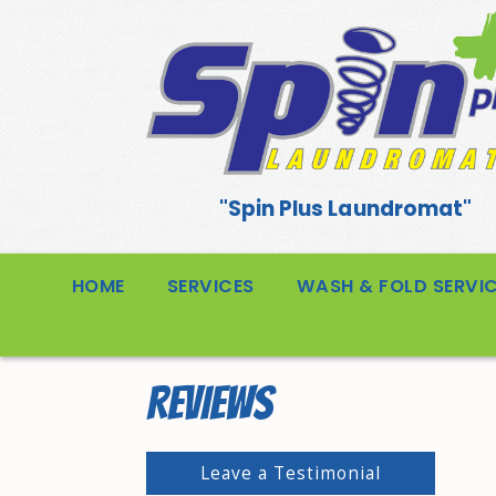
"Spin Plus Laundromat"
HOME
SERVICES
WASH & FOLD SERVI
REVIEWS
Leave a Testimonial