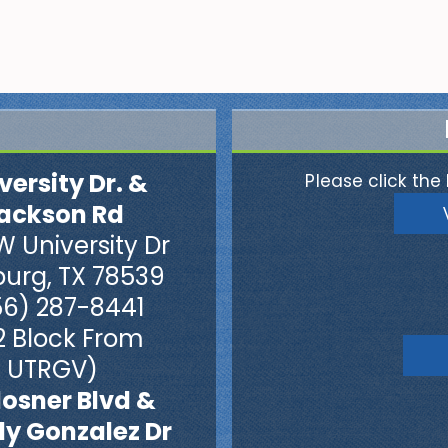
versity Dr. &
Please click the 
ackson Rd
W University Dr
burg, TX 78539
56) 287-8441
2 Block From
UTRGV)
losner Blvd &
dy Gonzalez Dr