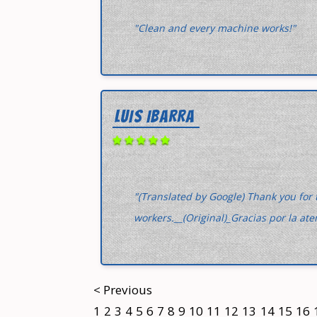
"Clean and every machine works!"
LUIS IBARRA
"(Translated by Google) Thank you for 
workers.__(Original)_Gracias por la at
< Previous
1
2
3
4
5
6
7
8
9
10
11
12
13
14
15
16