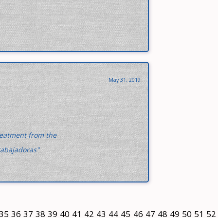
May 31, 2019
treatment from the
rabajadoras"
35
36
37
38
39
40
41
42
43
44
45
46
47
48
49
50
51
52