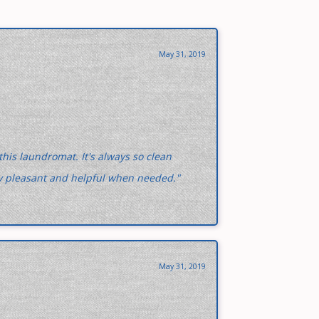
May 31, 2019
 this laundromat. It's always so clean
ery pleasant and helpful when needed."
May 31, 2019