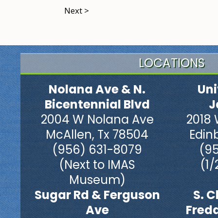
Next >
LOCATIONS
Nolana Ave & N.
Uni
Bicentennial Blvd
J
2004 W Nolana Ave
2018 
McAllen, Tx 78504
Edin
(956) 631-8079
(9
(Next to IMAS
(1/
Museum)
Sugar Rd & Ferguson
S. C
Ave
Fred