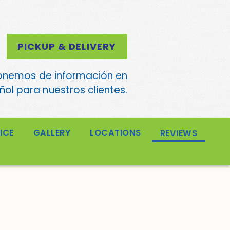
PICKUP & DELIVERY
onemos de información en
ol para nuestros clientes.
ICE
GALLERY
LOCATIONS
REVIEWS