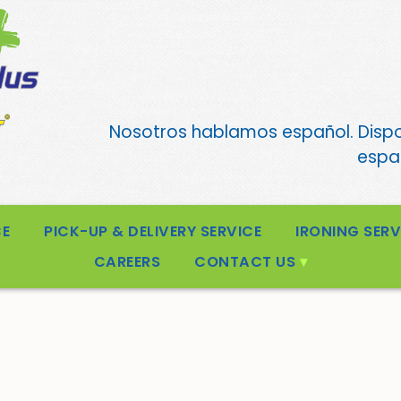
Nosotros hablamos español. Disp
españ
CE
PICK-UP & DELIVERY SERVICE
IRONING SERV
CAREERS
CONTACT US