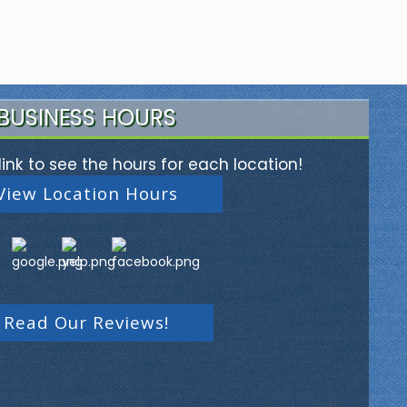
BUSINESS HOURS
link to see the hours for each location!
View Location Hours
Read Our Reviews!