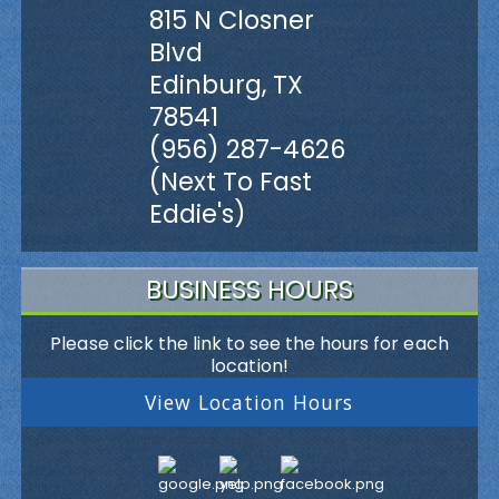
815 N Closner
Blvd
Edinburg, TX
78541
(956) 287-4626
(Next To Fast
Eddie's)
BUSINESS HOURS
Please click the link to see the hours for each
location!
View Location Hours