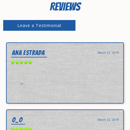
REVIEWS
Leave a Testimonial
ANA ESTRADA
March 22, 2019
""
O_O
March 22, 2019