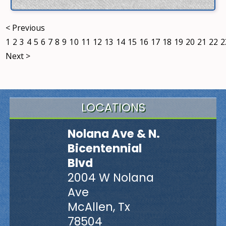
< Previous
1
2
3
4
5
6
7
8
9
10
11
12
13
14
15
16
17
18
19
20
21
22
2
Next >
LOCATIONS
Nolana Ave & N.
Bicentennial
Blvd
2004 W Nolana
Ave
McAllen, Tx
78504