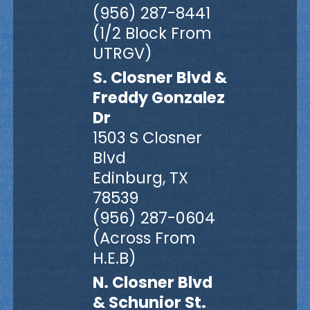
(956) 287-8441
(1/2 Block From
UTRGV)
S. Closner Blvd &
Freddy Gonzalez
Dr
1503 S Closner
Blvd
Edinburg, TX
78539
(956) 287-0604
(Across From
H.E.B)
N. Closner Blvd
& Schunior St.