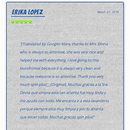
ERIKA LOPEZ
March 21, 2019
"(Translated by Google) Many thanks to Mrs. Dinna
who is always so attentive, she was very nice and
helped me with everything. I love going to this
laundromat because it is always very clean and
because everyone is so attentive. Thank you very
much spin plus!__(Original)_Muchas gracias a la Sra.
Dinna que simpre esta tan attenta fue muy linda y
me ayudo con todo. Me encanta ir a esta lavanderia
porque siempre esta muy limpia y por lo attenta
que estan todas. Muchas gracias spin plus!"