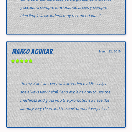
y secadora siempre funcionando al cien y siempre
bien limpia la lavandería muy recomendada..."
MARCO AGUILAR
March 22, 2019
"In my visit I was very well attended by Miss Lalys
she always very helpful and explains how to use the
machines and gives you the promotions k have the
laundry very clean and the environment very nice."