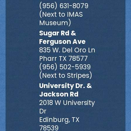
(956) 631-8079
(Next to IMAS
Museum)
Sugar Rd &
Ferguson Ave
835 W. Del Oro Ln
Pharr TX 78577
(956) 502-5939
(Next to Stripes)
University Dr. &
Jackson Rd
2018 W University
Dr
Edinburg, TX
78539