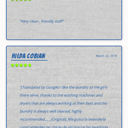
"Very clean , friendly staff"
HILDA COBIAN
March 22, 2019
"(Translated by Google) I like the laundry as the girls
there serve, thanks to the washing machines and
dryers that are always working at their best and the
laundry is always well cleaned, highly
recommended...__(Original)_Me gusta la lavandería
com0 atienden las chicas de ahí gracias las lavadoras