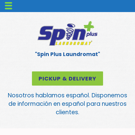
"Spin Plus Laundromat"
PICKUP & DELIVERY
Nosotros hablamos español. Disponemos
de información en español para nuestros
clientes.